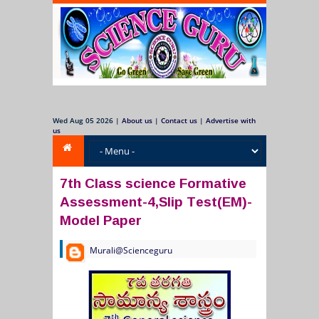
Wed Aug 05 2026
|
About us
|
Contact us
|
Advertise with
us
7th Class science Formative
Assessment-4,Slip Test(EM)-
Model Paper
Murali@Scienceguru