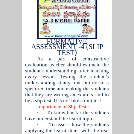
FORMATIVE
ASSESSMENT -4 (SLIP
)
TEST
As a part of constructive
evaluation teacher should estimate the
student's understanding after teaching
every lesson. Testing the student's
understanding at any time but not in a
specified time and making the students
that they are writing an exam is said to
be a slip test. It is not like a unit test.
Importance of Slip Test :
To know har far the students
•
have understand the learnt topic.
To assess how the students
•
applying the learnt items with the real