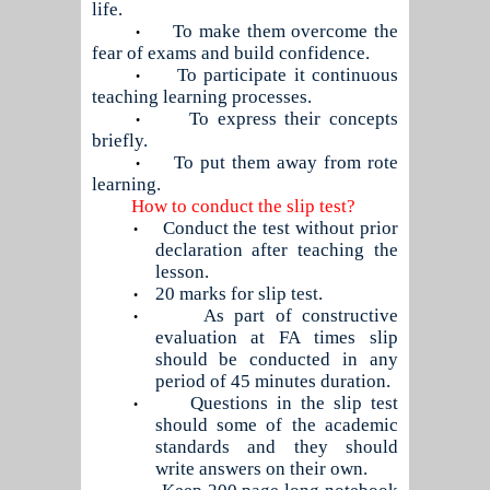
life.
To make them overcome the
•
fear of exams and build confidence.
To participate it continuous
•
teaching learning processes.
To express their concepts
•
briefly.
To put them away from rote
•
learning.
How to conduct the slip test?
Conduct the test without prior
•
declaration after teaching the
lesson.
20 marks for slip test.
•
As part of constructive
•
evaluation at FA times slip
should be conducted in any
period of 45 minutes duration.
Questions in the slip test
•
should some of the academic
standards and they should
write answers on their own.