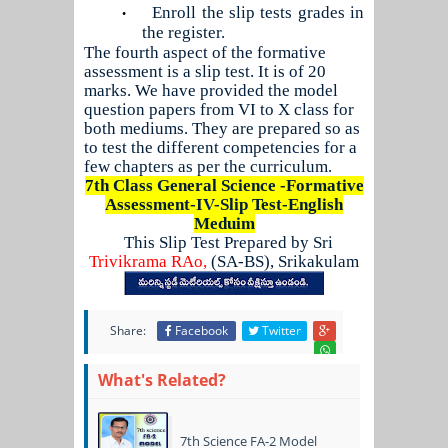
Enroll the slip tests grades in
•
the register.
The fourth aspect of the formative
assessment is a slip test. It is of 20
marks. We have provided the model
question papers from VI to X class for
both mediums. They are prepared so as
to test the different competencies for a
few chapters as per the curriculum.
7th Class General Science -Formative
Assessment-I
V
-Slip Test-English
Meduim
This Slip Test Prepared by Sri
Trivikrama RAo,
(SA-BS), Srikakulam
Share:
Facebook
Twitter
What's Related?
7th Science FA-2 Model