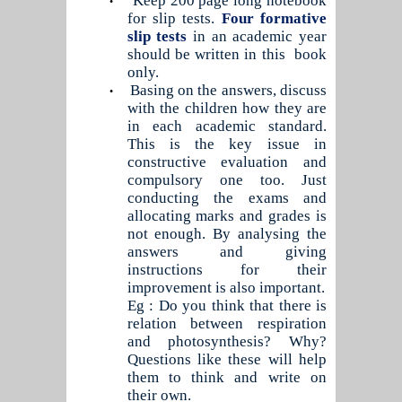
Keep 200 page long notebook
•
for slip tests.
Four formative
slip tests
in an academic year
should be written in this
book
only.
Basing on the answers, discuss
•
with the children how they are
in each academic standard.
This is the key issue in
constructive evaluation and
compulsory one too. Just
conducting the exams and
allocating marks and grades is
not enough. By analysing the
answers and giving
instructions for their
improvement is also important.
Eg : Do you think that there is
relation between respiration
and photosynthesis? Why?
Questions like these will help
them to think and write on
their own.