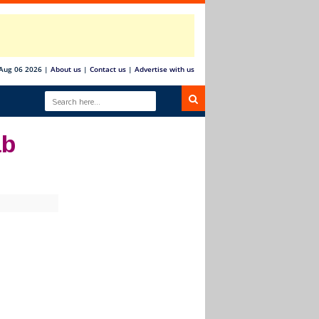
Aug 06 2026
|
About us
|
Contact us
|
Advertise with us
ab