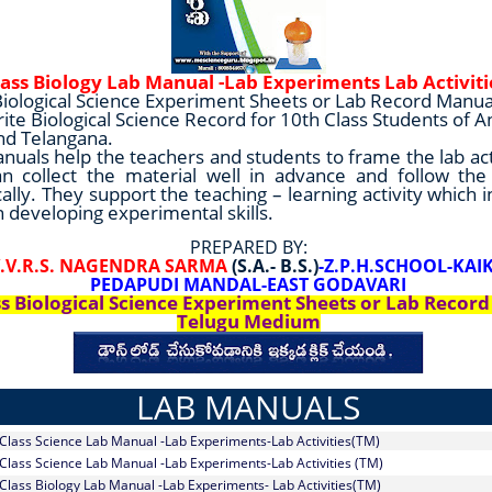
lass Biology Lab Manual -Lab Experiments Lab Activit
Biological Science Experiment Sheets or Lab Record Manua
rite Biological Science Record for 10th Class Students of 
nd Telangana.
nuals help the teachers and students to frame the lab act
n collect the material well in advance and follow th
ally. They support the teaching – learning activity which 
n developing experimental skills.
PREPARED BY:
.V.V.R.S. NAGENDRA SARMA
(S.A.- B.S.)
-Z.P.H.SCHOOL-KA
PEDAPUDI MANDAL-EAST GODAVARI
ss Biological Science Experiment Sheets or Lab Recor
Telugu Medium
LAB MANUALS
 Class Science Lab Manual -Lab Experiments-Lab Activities(TM)
 Class Science Lab Manual -Lab Experiments-Lab Activities (TM)
 Class Biology Lab Manual -Lab Experiments- Lab Activities(TM)