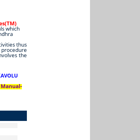
ies(TM)
ls which
Andhra
ivities thus
e procedure
involves the
IKAVOLU
d Manual-