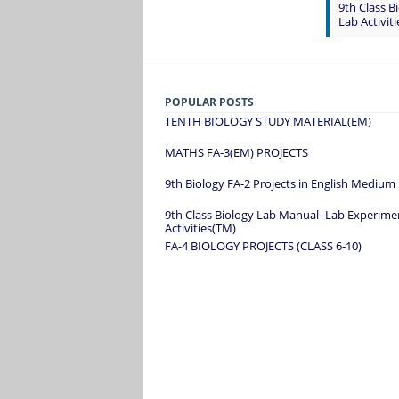
9th Class 
Lab Activit
POPULAR POSTS
TENTH BIOLOGY STUDY MATERIAL(EM)
MATHS FA-3(EM) PROJECTS
9th Biology FA-2 Projects in English Medium
9th Class Biology Lab Manual -Lab Experime
Activities(TM)
FA-4 BIOLOGY PROJECTS (CLASS 6-10)