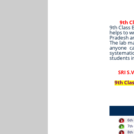
9th C
9th Class 
helps to w
Pradesh a
The lab ma
anyone ca
systematic
students i
SRI S
9th Cla
6th
7th
8th