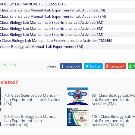
BIOLOGY LAB MANUAL FOR CLASS 6-10
 Class Science Lab Manual -Lab Experiments- Lab Activities(EM)
 Class Science Lab Manual -Lab Experiments- Lab Activities (EM)
 Class Biology Lab Manual -Lab Experiments Lab Activities(EM)
 Class Biology Lab Manual -Lab Experiments Lab Activities(EM)
 Class Biology Lab Manual -Lab Experiments Lab Activities(TM)
h Class Biology Lab Manual -Lab Experiments Lab Activities(TM&EM)
h class Biology Lab Manual -Lab Experiments-(EM)
-TM
,
Blm
Share:
Facebook
Twitter
Google+
W
Related?
7th Class Science Lab Manual -
8th Class Biology Lab Ma
Lab Experiments- Lab Activities
Lab Experiments Lab
(EM)
Activities(EM)
9th Class Biology Lab Manual -
10th Class Biology Lab 
Lab Experiments Lab
Lab Experiments Lab
Activities(EM)
Activities(TM&EM)