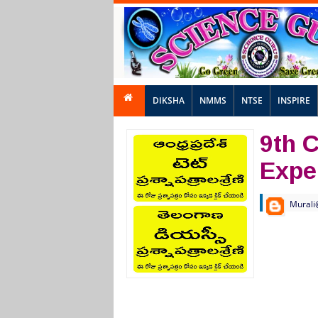
DIKSHA
NMMS
NTSE
INSPIRE
9th 
Expe
Murali