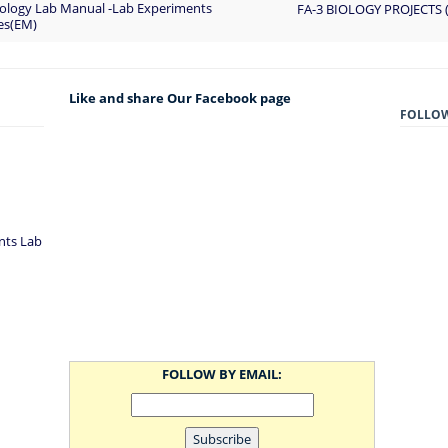
Biology Lab Manual -Lab Experiments
FA-3 BIOLOGY PROJECTS
ies(EM)
Like and share Our Facebook page
FOLLO
nts Lab
FOLLOW BY EMAIL: