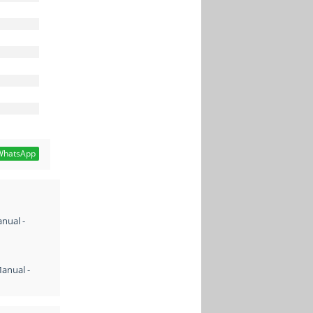
hatsApp
nual -
Manual -