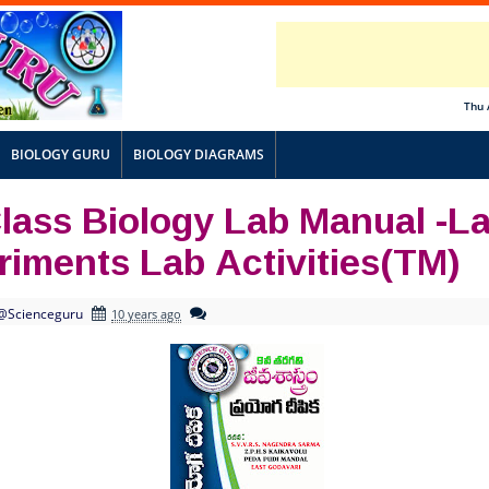
Thu 
BIOLOGY GURU
BIOLOGY DIAGRAMS
Class Biology Lab Manual -L
riments Lab Activities(TM)
@Scienceguru
10 years ago