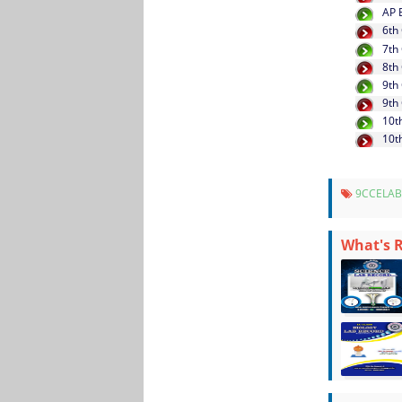
AP 
6th
7th
8th
9th
9th
10t
10t
9CCELAB
What's 