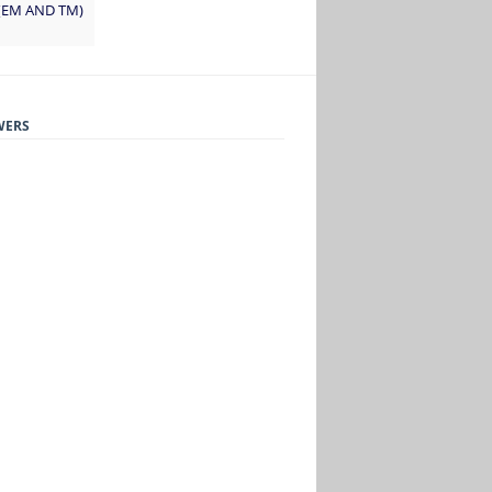
 (EM AND TM)
WERS