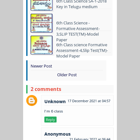
6th Class Science SA-1-2018
Key in Telugu medium
6th Class Science -
Formative Assessment-
3,SLIP TEST(TM)-Model
Paper
6th Class science Formative
Assessment-4,Slip Test(TM)-
Model Paper
Newer Post
Older Post
2 comments
Unknown
17 December 2021 at 04:57
I'm 6 class
Reply
Anonymous
21 February 2022 at 06:44