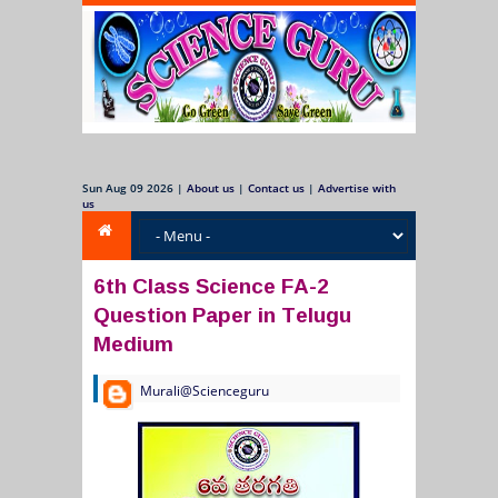
Sun Aug 09 2026
|
About us
|
Contact us
|
Advertise with
us
6th Class Science FA-2
Question Paper in Telugu
Medium
Murali@Scienceguru