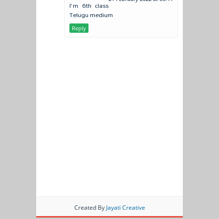
I'm 6th class
Telugu medium
Reply
Created By
Jayati Creative