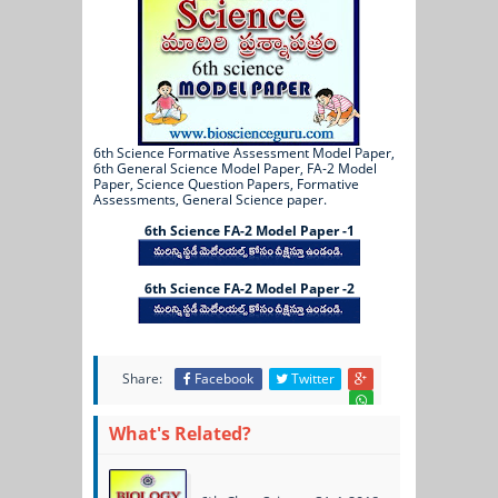
6th Science Formative Assessment Model Paper,
6th General Science Model Paper, FA-2 Model
Paper, Science Question Papers, Formative
Assessments, General Science paper.
6th Science FA-2 Model Paper -1
6th Science FA-2 Model Paper -2
Share:
Facebook
Twitter
What's Related?