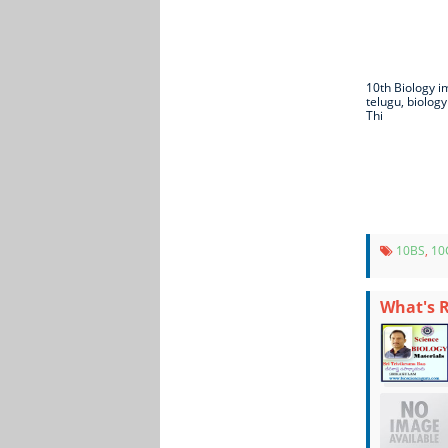
10th Biology i
telugu, biology
Thi
10BS
,
10
What's 