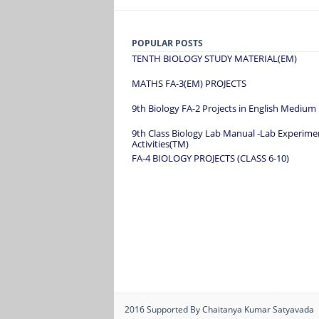
POPULAR POSTS
TENTH BIOLOGY STUDY MATERIAL(EM)
MATHS FA-3(EM) PROJECTS
9th Biology FA-2 Projects in English Medium
9th Class Biology Lab Manual -Lab Experime
Activities(TM)
FA-4 BIOLOGY PROJECTS (CLASS 6-10)
2016
Supported By Chaitanya Kumar Satyavada