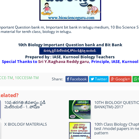
mportant Question bank m, Important bit bank in telugu medium, 10 Bio Science S
 material for tenth class, biology in telugu.
10th Biology Important Question bank and Bit Bank
Prepared by : IASE, Kurnool Biology Teachers
Special Thanks to
Sri Y.Raghava Reddy garu
, Principle, IASE, Kurnool
CCE-TM
,
10CCESM-TM
Share:
Facebook
Twitter
Google+
Related?
10వ తరగతి జీవశాస్త్రం స్టడీ
10TH BIOLOGY QUESTI
మెటీరియల్ - 1. పోషణ
BANK(TM)-2017
X BIOLOGY MATERIALS
10th Class Biology Chap
test /model papers in n
pattern