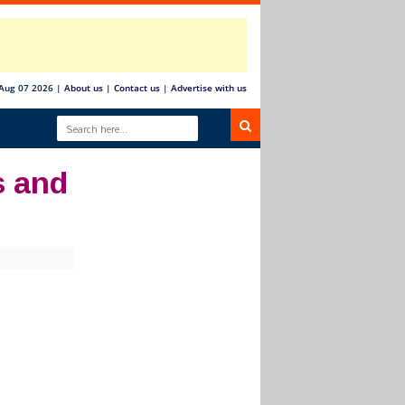
 Aug 07 2026
|
About us
|
Contact us
|
Advertise with us
s and