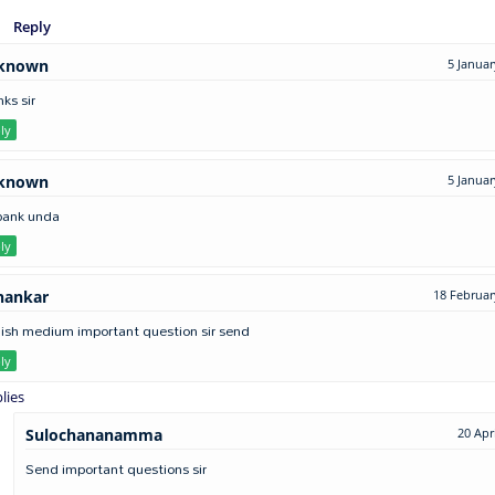
Reply
known
5 Januar
ks sir
ly
known
5 Januar
bank unda
ly
hankar
18 Februar
ish medium important question sir send
ly
lies
Sulochananamma
20 Apr
Send important questions sir