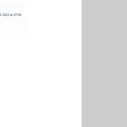
il 2022 at 07:56