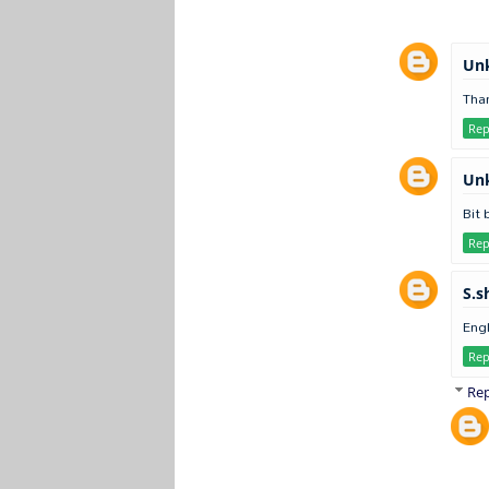
Un
Than
Rep
Un
Bit 
Rep
S.s
Engl
Rep
Rep