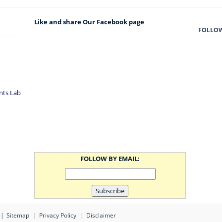
Like and share Our Facebook page
FOLLO
nts Lab
FOLLOW BY EMAIL:
Sitemap
Privacy Policy
Disclaimer