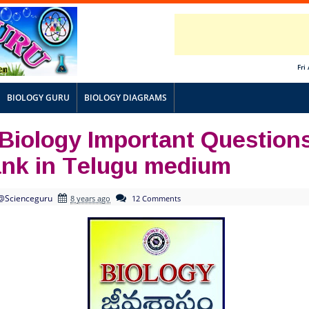
Fri
BIOLOGY GURU
BIOLOGY DIAGRAMS
 Biology Important Question
ank in Telugu medium
@Scienceguru
8 years ago
12 Comments