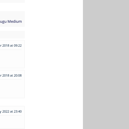
elugu Medium
 2018 at 09:22
r 2018 at 20:08
y 2022 at 23:40