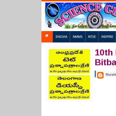
DIKSHA
NMMS
NTSE
INSPIRE
10th
Bitb
Murali