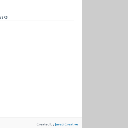
WERS
Created By
Jayati Creative