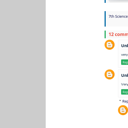
7th Science
12 com
Un
very
Rep
Un
Very
Rep
Rep