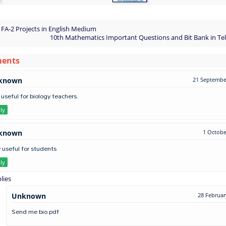
 FA-2 Projects in English Medium
10th Mathematics Important Questions and Bit Bank in T
ments
known
21 September
 useful for biology teachers.
ly
known
1 Octobe
 useful for students
ly
lies
Unknown
28 Februar
Send me bio pdf