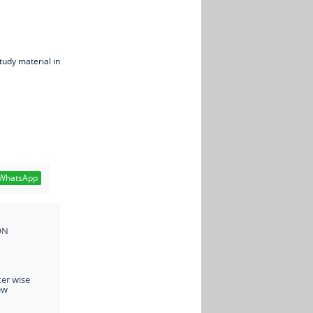
tudy material in
WhatsApp
ON
ter wise
ew