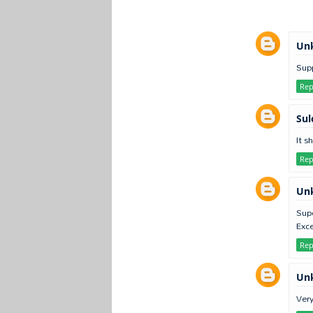
Un
Sup
Rep
Su
It s
Rep
Un
Sup
Exc
Rep
Un
Very