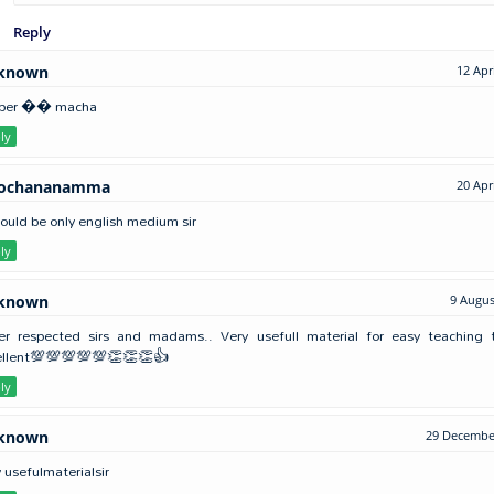
Reply
known
12 Apr
per �� macha
ly
lochananamma
20 Apr
hould be only english medium sir
ly
known
9 Augus
er respected sirs and madams.. Very usefull material for easy teaching t
ellent💯💯💯💯💯👏👏👏👍
ly
known
29 December
 usefulmaterialsir