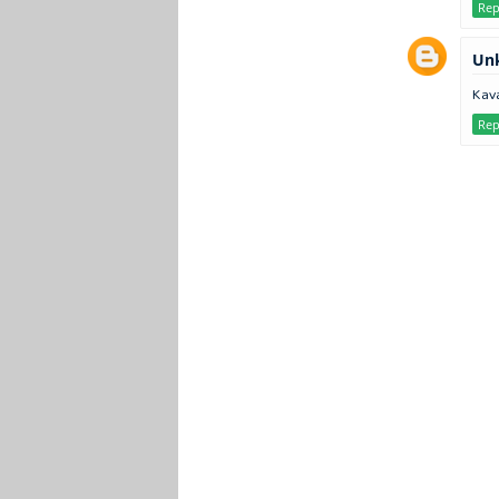
Rep
Un
Kava
Rep