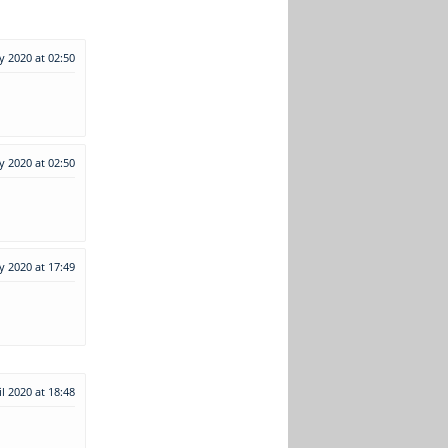
y 2020 at 02:50
y 2020 at 02:50
y 2020 at 17:49
il 2020 at 18:48