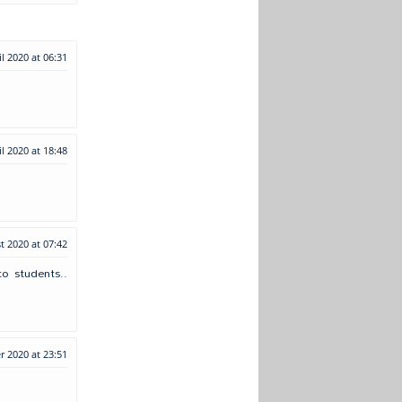
il 2020 at 06:31
il 2020 at 18:48
t 2020 at 07:42
o students..
 2020 at 23:51