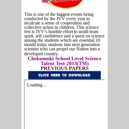
This is one of the biggest events being
conducted by the JVV every year to
inculcate a sense of cooperation and
collective action in children. This science
fest is JVV’s humble effort to instill team
spirit, self confidence and a quest on science
among the students which are essential 10
mould today students into next generation
scientist who can propel our Nation into a
developed country.
Chekumuki School Level Science
Talent Test-2013(TM)
PREVIOUS PAPERS