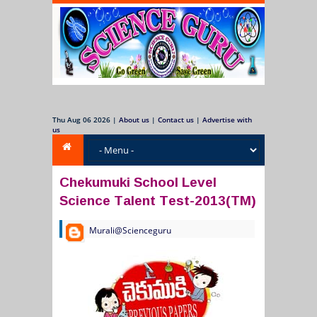
Thu Aug 06 2026
|
About us
|
Contact us
|
Advertise with
us
Chekumuki School Level
Science Talent Test-2013(TM)
Murali@Scienceguru