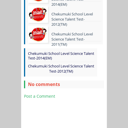
2014(EM)
Chekumuki School Level
Science Talent Test-
2012(TM)
Chekumuki School Level
Science Talent Test-
2011(TM)
Chekumuki School Level Science Talent
Test-2014(EM)
Chekumuki School Level Science Talent
Test-2012(TM)
No comments
Post a Comment