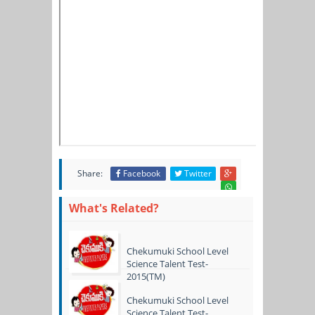
Share:
Facebook
Twitter
What's Related?
Chekumuki School Level
Science Talent Test-
2015(TM)
Chekumuki School Level
Science Talent Test-