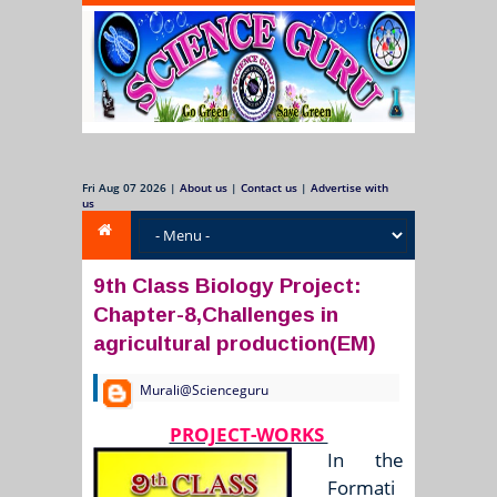
Fri Aug 07 2026
|
About us
|
Contact us
|
Advertise with
us
9th Class Biology Project:
Chapter-8,Challenges in
agricultural production(EM)
Murali@Scienceguru
PROJECT-WORKS
In the
Formati