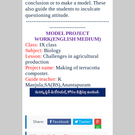
conclusion or to make a model. These
also guide the students to inculcate
questioning attitude.
----------------------------------------------
--------------------
MODEL PROJECT
WORK(ENGLISH MEDIUM)
Class:
IX class
Subject:
Biology
Lesson:
Challenges in agricultural
production
Project name:
Making of terracotta
composter.
Guide teacher:
K
Manjula,SA(BS),Anantapuram
Share:
Facebook
Twitter