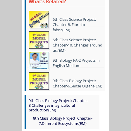
What's Related?
6th Class Science Project:
Chapter-8, Fibre to
fabric(EM)
6th Class Science Project:
Chapter-10, Changes around
us.(EM)
9th Biology FA-2 Projects in
English Medium
9th Class Biology Project:
Chapter-6,Sense Organs(EM)
9th Class Biology Project: Chapter-
8,Challenges in agricultural
production(EM)
8th Class Biology Project: Chapter-
7,Different Ecosystems(EM)