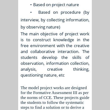
•
Based on project nature
•
Based on procedure (by
interview, by collecting information,
by observing nature)
The main objective of project work
is to construct knowledge in the
free environment with the creative
and collaborative interaction. The
students develop the skills of
observation, information collection,
analysis, creative thinking,
questioning nature, etc
The model project works are designed
for the Formative Assessment III as per
the norms of CCE. These projects guide
the students to follow the systematic
steps to find a solution or to derive a