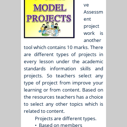
ve
Assessm
ent
project
work is
another
tool which contains 10 marks. There
are different types of projects in
every lesson under the academic
standards information skills and
projects. So teachers select any
type of project from improve your
learning or from content. Based on
the resources teachers has a choice
to select any other topics which is
related to content.
Projects are different types.
•
Based on members