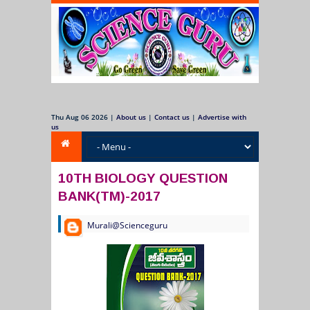
Thu Aug 06 2026
|
About us
|
Contact us
|
Advertise with
us
10TH BIOLOGY QUESTION
BANK(TM)-2017
Murali@Scienceguru