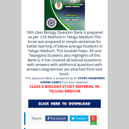
10th class Biology Question Bank is prepared
as per CCE Method in Telugu Medium.This
book was prepared in simple sentences for
better learning of below average Students in
Telugu Medium. This booklet helps AP and
Telangana Students also.Highlights of this
Bank is, it has covered all textual Questions
with answers with additional questions with
answers.Diagrammes are attached from text
book.
This Question Bank is prepared by Sri
SVVRS NAGENDRA
SARMA,SA(BS)
from East Godavari.
CLASS X BIOLOGY STUDY MATERIAL IN
TELUGU MEDIUM
Share:
Facebook
Twitter