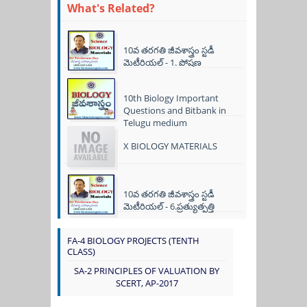
What's Related?
10వ తరగతి జీవశాస్త్రం స్టడీ
మెటీరియల్ - 1. పోషణ
10th Biology Important
Questions and Bitbank in
Telugu medium
X BIOLOGY MATERIALS
10వ తరగతి జీవశాస్త్రం స్టడీ
మెటీరియల్ - 6.ప్రత్యుత్పత్తి
FA-4 BIOLOGY PROJECTS (TENTH
CLASS)
SA-2 PRINCIPLES OF VALUATION BY
SCERT, AP-2017