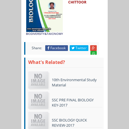
CHITTOOR
BIODIVERSITY&TAXONOMY
Share:
Facebook
Twitter
What's Related?
10th Environmental Study
Material
SSC PRE FINAL BIOLOGY
KEY-2017
SSC BIOLOGY QUICK
REVIEW-2017