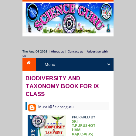
Thu Aug 06 2026
|
About us
|
Contact us
|
Advertise with
us
BIODIVERSITY AND
TAXONOMY BOOK FOR IX
CLASS
Murali@Scienceguru
PREPARED BY
SRI
T.PURUSHOT
HAM
RAJU,SA(BS)