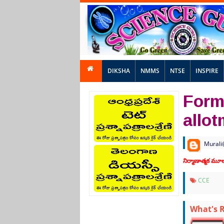
DIKSHA
NMMS
NTSE
INSPIRE
Form
allo
Murali
నిర్మాణాత్మక మ
CCE
What's 