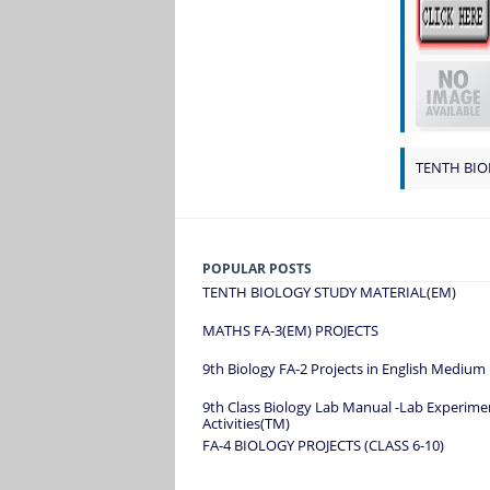
TENTH BIO
POPULAR POSTS
TENTH BIOLOGY STUDY MATERIAL(EM)
MATHS FA-3(EM) PROJECTS
9th Biology FA-2 Projects in English Medium
9th Class Biology Lab Manual -Lab Experime
Activities(TM)
FA-4 BIOLOGY PROJECTS (CLASS 6-10)