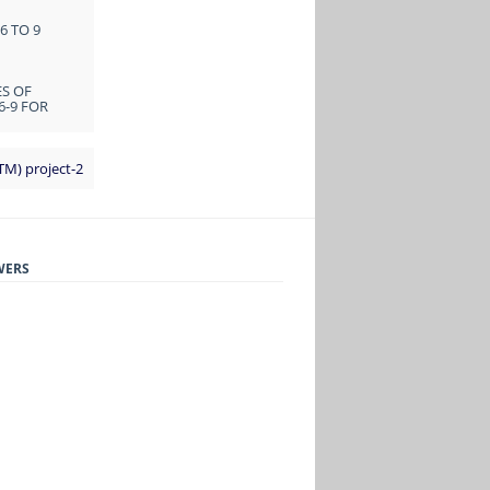
6 TO 9
ES OF
6-9 FOR
TM) project-2
WERS