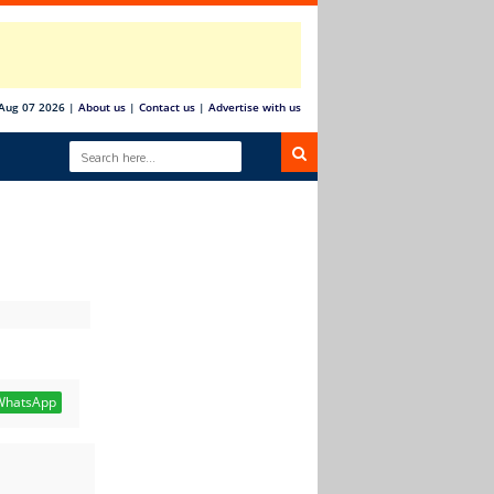
 Aug 07 2026
|
About us
|
Contact us
|
Advertise with us
hatsApp