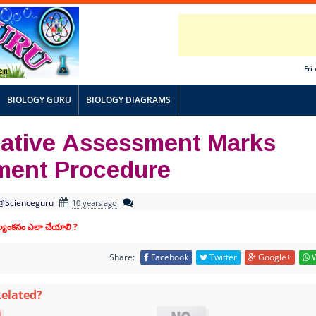
Fri
BIOLOGY GURU
BIOLOGY DIAGRAMS
ative Assessment Marks
tment Procedure
@Scienceguru
10 years ago
ూల్యంకనం ఎలా చేయాలి ?
Share:
Facebook
Twitter
Google+
W
Related?