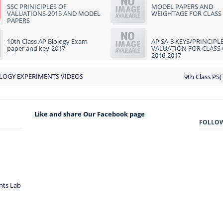
SSC PRINICIPLES OF
MODEL PAPERS AND
VALUATIONS-2015 AND MODEL
WEIGHTAGE FOR CLASS 
PAPERS
10th Class AP Biology Exam
AP SA-3 KEYS/PRINCIPL
paper and key-2017
VALUATION FOR CLASS 
2016-2017
LOGY EXPERIMENTS VIDEOS
9th Class PS(
Like and share Our Facebook page
FOLLO
nts Lab