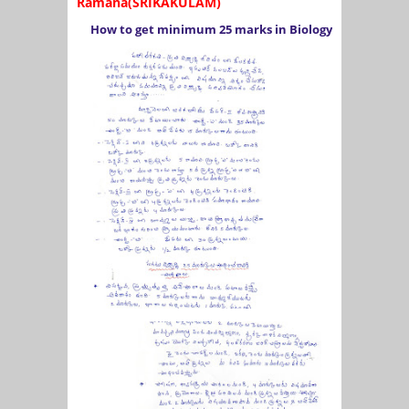
Ramana(SRIKAKULAM)
How to get minimum 25 marks in Biology