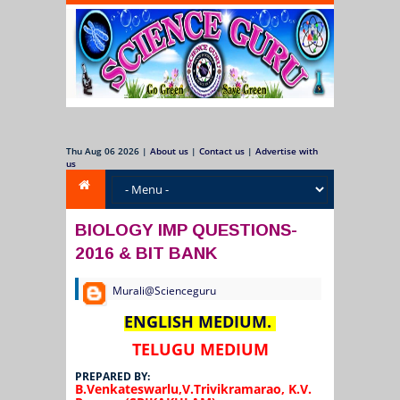
Thu Aug 06 2026
|
About us
|
Contact us
|
Advertise with
us
BIOLOGY IMP QUESTIONS-
2016 & BIT BANK
Murali@Scienceguru
ENGLISH
MEDIUM.
TELUGU
MEDIUM
PREPARED BY:
B.Venkateswarlu,V.Trivikramarao,
K.V.