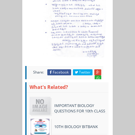
Share:
Facebook
Twitter
What's Related?
IMPORTANT BIOLOGY
QUESTIONS FOR 10th CLASS
10TH BIOLOGY BITBANK