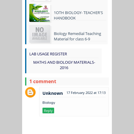
1OTH BIOLOGY- TEACHER'S
HANDBOOK
Biology Remedial Teaching
Material for class 6-9
LAB USAGE REGISTER
MATHS AND BIOLOGY MATERIALS-
2016
1 comment
Unknown
17 February 2022 at 17:13
Biology
Reply