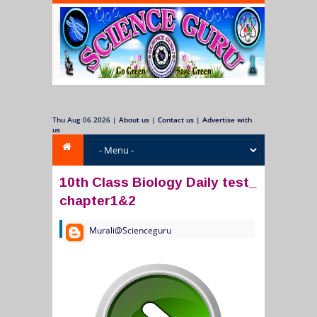
Thu Aug 06 2026
|
About us
|
Contact us
|
Advertise with
us
10th Class Biology Daily test_
chapter1&2
Murali@Scienceguru