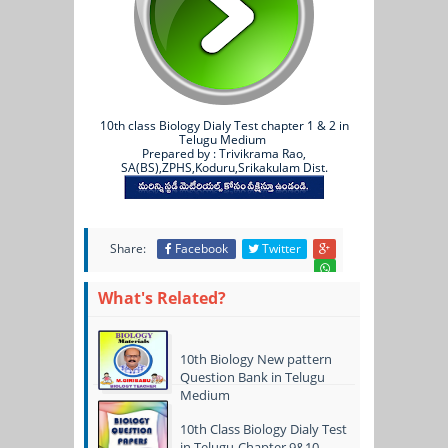
10th class Biology Dialy Test chapter 1 & 2 in
Telugu Medium
Prepared by : Trivikrama Rao,
SA(BS),ZPHS,Koduru,Srikakulam Dist.
Share:
Facebook
Twitter
What's Related?
10th Biology New pattern
Question Bank in Telugu
Medium
10th Class Biology Dialy Test
in Telugu-Chapter 9&10