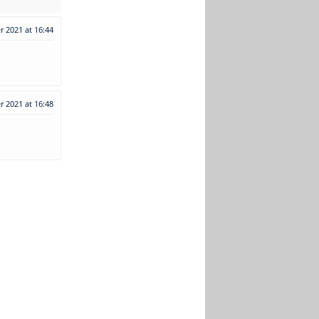
 2021 at 16:44
 2021 at 16:48