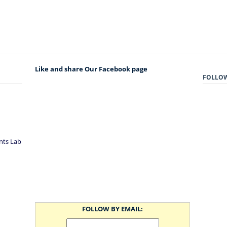
Like and share Our Facebook page
FOLLO
nts Lab
FOLLOW BY EMAIL: