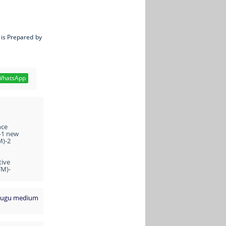
 is Prepared by
hatsApp
nce
-1 new
M)-2
tive
TM)-
Telugu medium