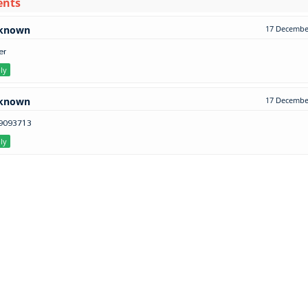
ents
known
17 December
er
ly
known
17 December
9093713
ly