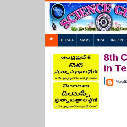
DIKSHA
NMMS
NTSE
INSPIRE
8th 
in T
Murali