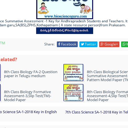
ence Summative Assessment -1 Key for Andhrapradesh Students and Teachers. It
dam garu,SA(BS),ZPHS,Kothapatnam ( A state resource person)from Prakasam.
-TM
Share:
Facebook
Twitter
Google+
W
Related?
8th Class Biology FA-2 Question
8th Class Biological Scie
paper in Telugu medium
Summative Assessment
Pattern Model Paper (T
8th Class Biology Formative
8th Class Biology Forma
Assessment-3,Slip Test(TM)-
Assessment-4,Slip Test(
Model Paper
Model Paper
io Science SA-1-2018 Key in English
7th Class Science SA-1-2018 Key in 