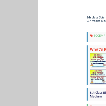
8th class Sci
G.Nivedita Ma
8CCEMP
What's 
8th Class B
Medium