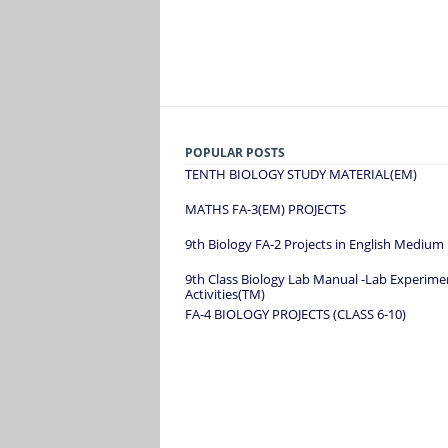
POPULAR POSTS
TENTH BIOLOGY STUDY MATERIAL(EM)
MATHS FA-3(EM) PROJECTS
9th Biology FA-2 Projects in English Medium
9th Class Biology Lab Manual -Lab Experime
Activities(TM)
FA-4 BIOLOGY PROJECTS (CLASS 6-10)