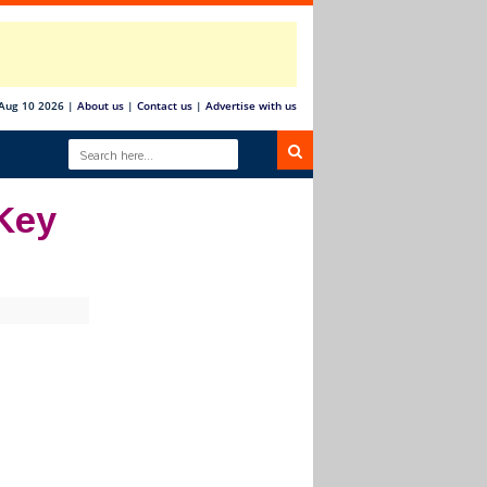
Aug 10 2026
|
About us
|
Contact us
|
Advertise with us
 Key