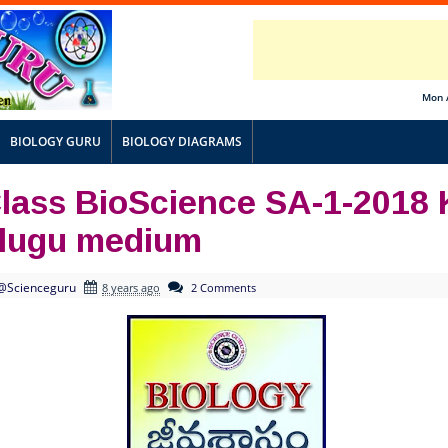
Mon 
BIOLOGY GURU
BIOLOGY DIAGRAMS
Class BioScience SA-1-2018
elugu medium
@Scienceguru
8 years ago
2 Comments