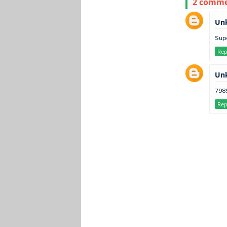
2 comm
Un
Sup
Rep
Un
798
Rep