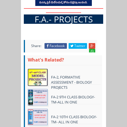
----------------------------------------------------------------------
-------------------------------
F.A.- PROJECTS
Share:
Facebook
Twitter
What's Related?
FA-2, FORMATIVE
ASSESSMENT - BIOLOGY
PROJECTS
FA-2 9TH CLASS BIOLOGY-
TM-ALL IN ONE
FA-2 10TH CLASS BIOLOGY-
TM- ALL IN ONE