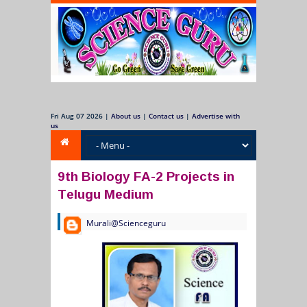
Fri Aug 07 2026
|
About us
|
Contact us
|
Advertise with
us
9th Biology FA-2 Projects in
Telugu Medium
Murali@Scienceguru