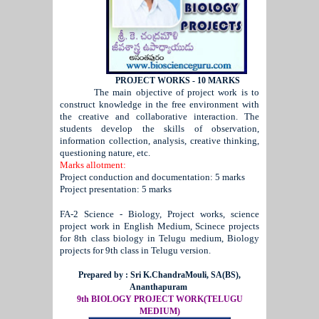
PROJECT WORKS - 10 MARKS
The main objective of project work is to
construct knowledge in the free environment with
the creative and collaborative interaction. The
students develop the skills of observation,
information collection, analysis, creative thinking,
questioning nature, etc.
Marks allotment:
Project conduction and documentation: 5 marks
Project presentation: 5 marks
FA-2 Science - Biology, Project works, science
project work in English Medium, Scinece projects
for 8th class biology in Telugu medium, Biology
projects for 9th class in Telugu version.
Prepared by : Sri K.ChandraMouli, SA(BS),
Ananthapuram
9th BIOLOGY PROJECT WORK(TELUGU
MEDIUM)