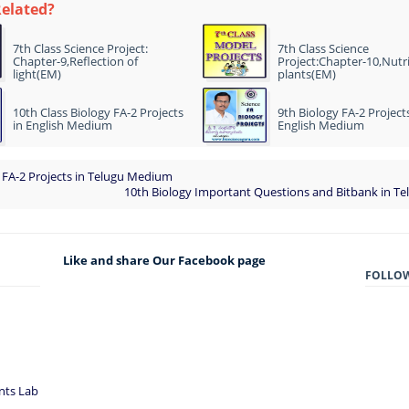
Related?
7th Class Science Project:
7th Class Science
Chapter-9,Reflection of
Project:Chapter-10,Nutri
light(EM)
plants(EM)
10th Class Biology FA-2 Projects
9th Biology FA-2 Projects
in English Medium
English Medium
 FA-2 Projects in Telugu Medium
10th Biology Important Questions and Bitbank in T
Like and share Our Facebook page
FOLLO
nts Lab