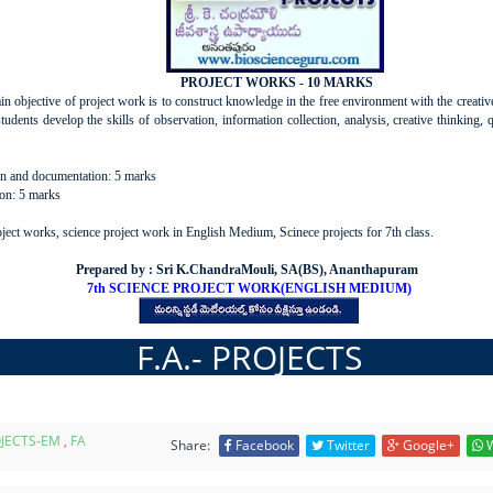
PROJECT WORKS - 10 MARKS
n objective of project work is to construct knowledge in the free environment with the creativ
students develop the skills of observation, information collection, analysis, creative thinking, 
on and documentation: 5 marks
ion: 5 marks
ect works, science project work in English Medium, Scinece projects for 7th class.
Prepared by : Sri K.ChandraMouli, SA(BS), Ananthapuram
7th SCIENCE PROJECT WORK(ENGLISH MEDIUM)
F.A.- PROJECTS
JECTS-EM
,
FA
Share:
Facebook
Twitter
Google+
W