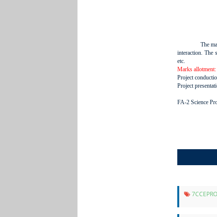
The mai
interaction. The 
etc.
Marks allotment:
Project conducti
Project presentat
FA-2 Science Proj
7CCEPRO