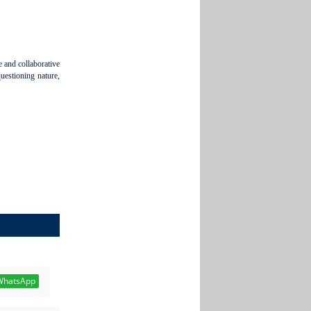
e and collaborative
questioning nature,
hatsApp