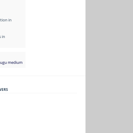
tion in
 in
elugu medium
WERS