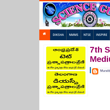
DIKSHA
NMMS
NTSE
INSPIRE
7th S
Med
Murali