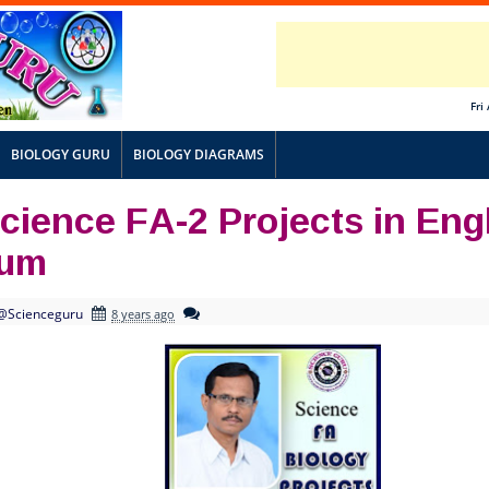
Fri
BIOLOGY GURU
BIOLOGY DIAGRAMS
cience FA-2 Projects in Eng
ium
@Scienceguru
8 years ago