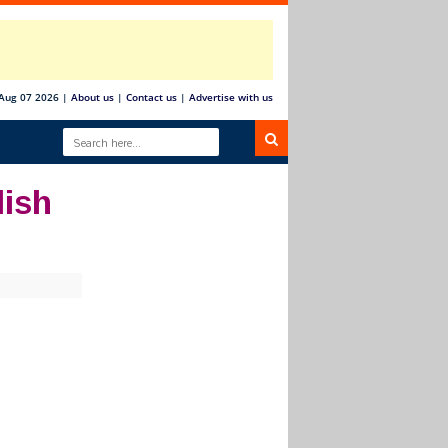
 Aug 07 2026
|
About us
|
Contact us
|
Advertise with us
lish