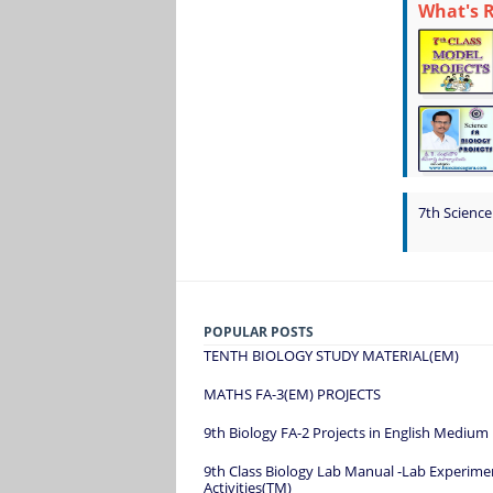
What's 
7th Science
POPULAR POSTS
TENTH BIOLOGY STUDY MATERIAL(EM)
MATHS FA-3(EM) PROJECTS
9th Biology FA-2 Projects in English Medium
9th Class Biology Lab Manual -Lab Experime
Activities(TM)