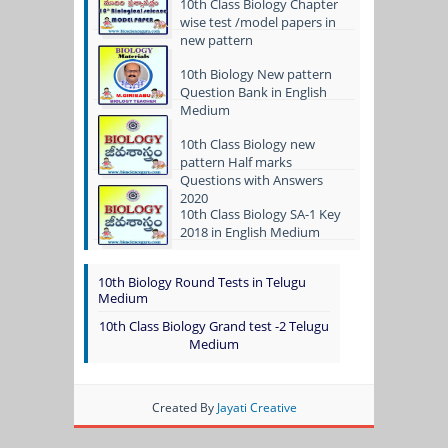
10th Class Biology Chapter
wise test /model papers in
new pattern
10th Biology New pattern
Question Bank in English
Medium
10th Class Biology new
pattern Half marks
Questions with Answers
2020
10th Class Biology SA-1 Key
2018 in English Medium
10th Biology Round Tests in Telugu
Medium
10th Class Biology Grand test -2 Telugu
Medium
Created By
Jayati Creative