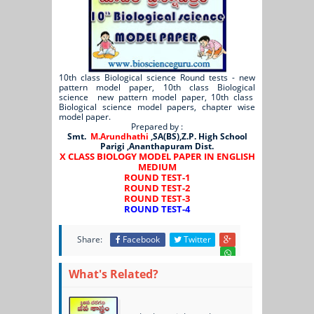
10th class Biological science Round tests - new
pattern model paper, 10th class Biological
science new pattern model paper, 10th class
Biological science model papers, chapter wise
model paper.
Prepared by :
Smt.
M.Arundhathi
,SA(BS),Z.P. High School
Parigi ,Ananthapuram Dist.
X CLASS BIOLOGY MODEL PAPER IN ENGLISH
MEDIUM
ROUND TEST-1
ROUND TEST-2
ROUND TEST-3
ROUND TEST-4
Share:
Facebook
Twitter
What's Related?