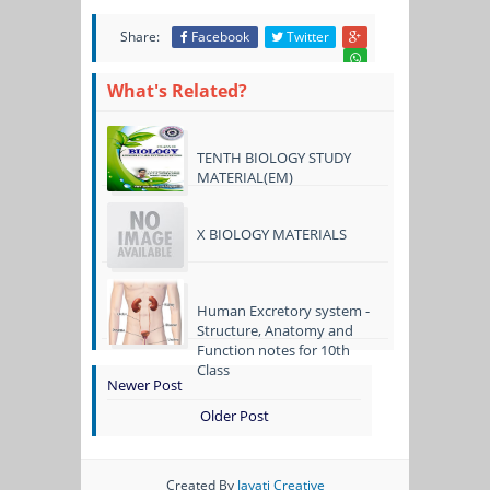
Share:
Facebook
Twitter
What's Related?
TENTH BIOLOGY STUDY
MATERIAL(EM)
X BIOLOGY MATERIALS
Human Excretory system -
Structure, Anatomy and
Function notes for 10th
Class
Newer Post
Older Post
Created By
Jayati Creative