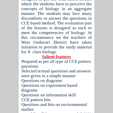
where the students have to perceive the
concepts of biology in an aggregate
manner. The students may face many
discomforts to answer the questions in
CCE based method. The evaluation part
of the lessons is designed as such to
meet the competencies of biology. At
this circumstance we the teachers of
West Godavari District have taken
initiation to provide the study material
for X
class biology.
Salient features
1.
Prepared as per all type of CCE pattern
questions
2.
Selected textual questions and answers
were given in a simple manner
3.
Questions on diagrams
4.
Questions on experiment based
diagrams
5.
Questions on information skill
6.
CCE pattern bits
7.
Questions and bits on environmental
studies