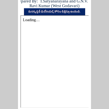
Prepared By: T.Satyanarayana and G.N.V.
Ravi Kumar (West Godavari)