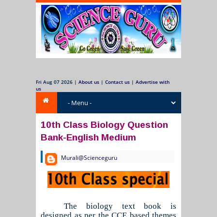
Fri Aug 07 2026
|
About us
|
Contact us
|
Advertise with
us
10th Class Biology Question
Bank-English Medium
Murali@Scienceguru
The biology text book is
designed as per the CCE based themes