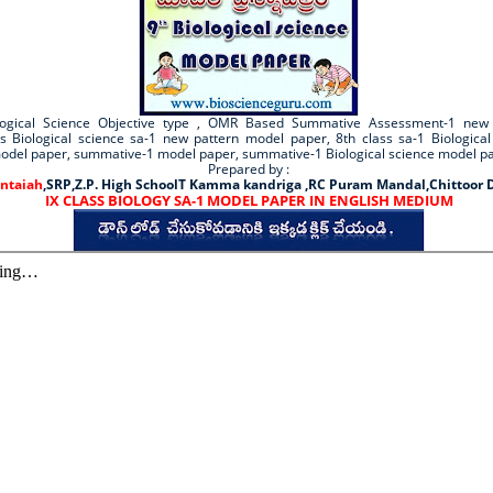
ological Science Objective type , OMR Based Summative Assessment-1 new
ss Biological science sa-1 new pattern model paper, 8th class sa-1 Biologica
model paper, summative-1 model paper, summative-1 Biological science model p
Prepared by :
ntaiah
,SRP,Z.P. High SchoolT Kamma kandriga ,RC Puram Mandal,Chittoor D
IX CLASS BIOLOGY SA-1 MODEL PAPER IN ENGLISH MEDIUM