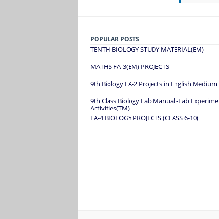
POPULAR POSTS
TENTH BIOLOGY STUDY MATERIAL(EM)
MATHS FA-3(EM) PROJECTS
9th Biology FA-2 Projects in English Medium
9th Class Biology Lab Manual -Lab Experime
Activities(TM)
FA-4 BIOLOGY PROJECTS (CLASS 6-10)