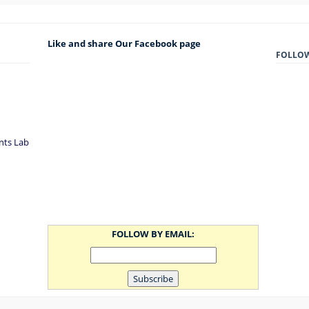
Like and share Our Facebook page
FOLLO
nts Lab
FOLLOW BY EMAIL: