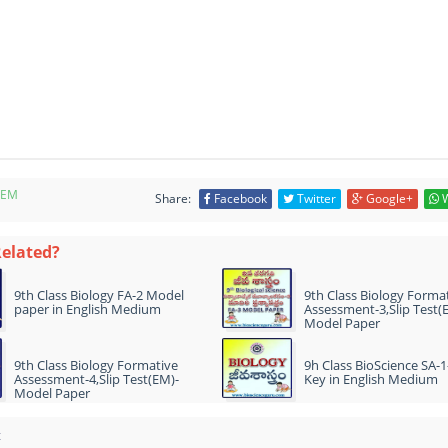
-EM
Share:
Facebook
Twitter
Google+
W
Related?
9th Class Biology FA-2 Model
9th Class Biology Forma
paper in English Medium
Assessment-3,Slip Test(
Model Paper
9th Class Biology Formative
9h Class BioScience SA-
Assessment-4,Slip Test(EM)-
Key in English Medium
Model Paper
t