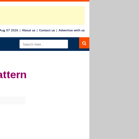
 Aug 07 2026
|
About us
|
Contact us
|
Advertise with us
ttern