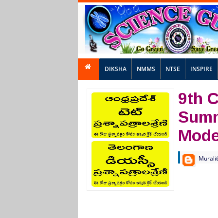
DIKSHA
NMMS
NTSE
INSPIRE
9th C
Summ
Mode
Murali