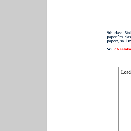
9th class Bi
paper,9th cla
papers, sa-1 
Sri
P.Neelaka