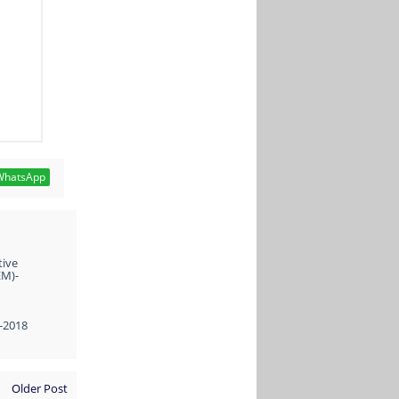
hatsApp
tive
EM)-
1-2018
Older Post