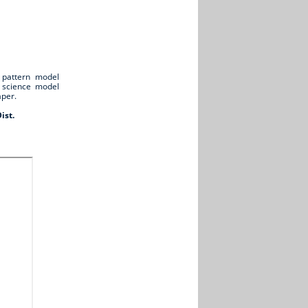
 pattern model
l science model
aper.
ist.