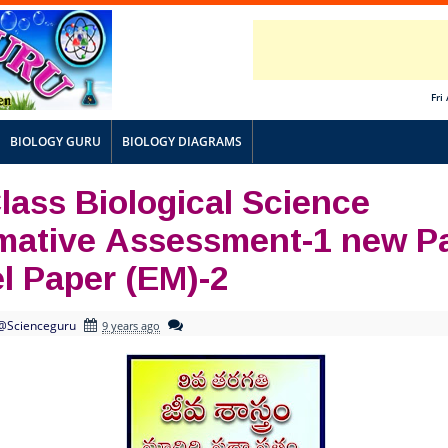
Fri
BIOLOGY GURU
BIOLOGY DIAGRAMS
lass Biological Science
ative Assessment-1 new Pa
l Paper (EM)-2
@Scienceguru
9 years ago