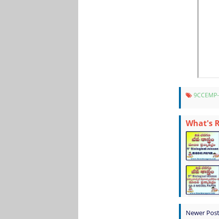
9CCEMP
What's 
Newer Pos