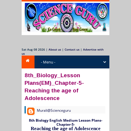
Sat Aug 08 2026
|
About us
|
Contact us
|
Advertise with
us
8th_Biology_Lesson
Plans(EM)_Chapter-5-
Reaching the age of
Adolescence
Murali@Scienceguru
8th Biology English Medium Lesson Plans-
Chapter-5-
Reaching the age of Adolescence