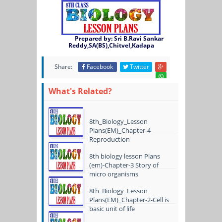
Prepared by: Sri B.Ravi Sankar
Reddy,SA(BS),Chitvel,Kadapa
Share:
Facebook
Twitter
What's Related?
8th_Biology_Lesson
Plans(EM)_Chapter-4
Reproduction
8th biology lesson Plans
(em)-Chapter-3 Story of
micro organisms
8th_Biology_Lesson
Plans(EM)_Chapter-2-Cell is
basic unit of life