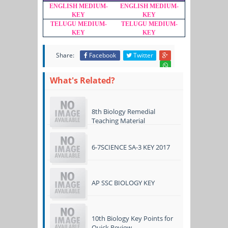
ENGLISH MEDIUM-
ENGLISH MEDIUM-
KEY
KEY
TELUGU MEDIUM-
TELUGU MEDIUM-
KEY
KEY
Share:
Facebook
Twitter
What's Related?
8th Biology Remedial
Teaching Material
6-7SCIENCE SA-3 KEY 2017
AP SSC BIOLOGY KEY
10th Biology Key Points for
Quick Review