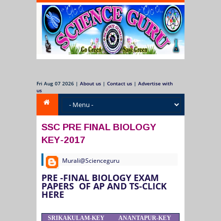
Fri Aug 07 2026
|
About us
|
Contact us
|
Advertise with
us
SSC PRE FINAL BIOLOGY
KEY-2017
Murali@Scienceguru
PRE -FINAL BIOLOGY EXAM
PAPERS OF AP AND TS-CLICK
HERE
SRIKAKULAM-KEY
ANANTAPUR-KEY