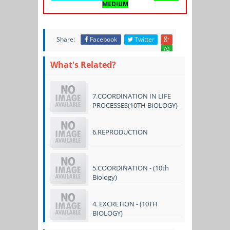
MEDIUM
Share:
Facebook
Twitter
What's Related?
7.COORDINATION IN LIFE
PROCESSES(10TH BIOLOGY)
6.REPRODUCTION
5.COORDINATION - (10th
Biology)
4. EXCRETION - (10TH
BIOLOGY)