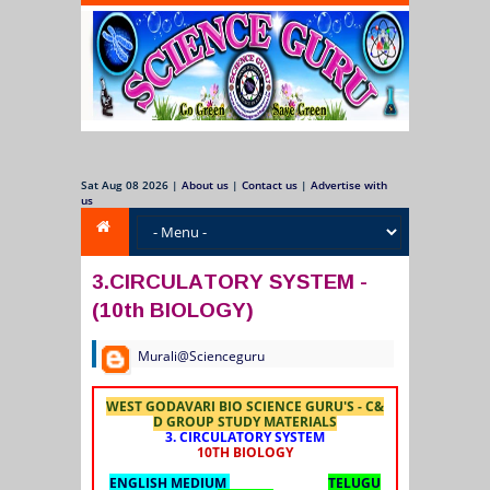
Sat Aug 08 2026
|
About us
|
Contact us
|
Advertise with
us
3.CIRCULATORY SYSTEM -
(10th BIOLOGY)
Murali@Scienceguru
WEST GODAVARI BIO SCIENCE GURU'S - C&
D GROUP STUDY MATERIALS
3. CIRCULATORY SYSTEM
10TH BIOLOGY
ENGLISH MEDIUM
TELUGU