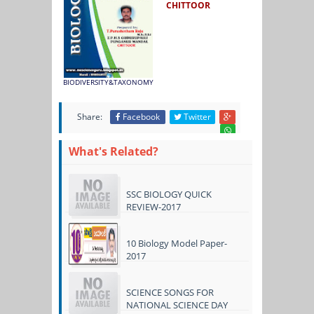
CHITTOOR
BIODIVERSITY&TAXONOMY
Share:
Facebook
Twitter
What's Related?
SSC BIOLOGY QUICK
REVIEW-2017
10 Biology Model Paper-
2017
SCIENCE SONGS FOR
NATIONAL SCIENCE DAY