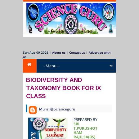
Sun Aug 09 2026
|
About us
|
Contact us
|
Advertise with
us
BIODIVERSITY AND
TAXONOMY BOOK FOR IX
CLASS
Murali@Scienceguru
PREPARED BY
SRI
T.PURUSHOT
HAM
RAJU,SA(BS)