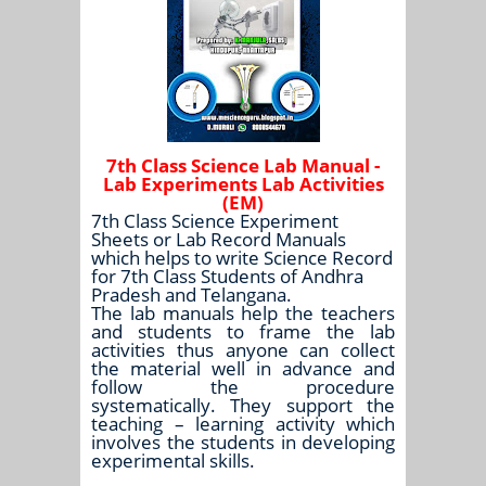
7th Class Science Lab Manual -
Lab Experiments Lab Activities
(EM)
7th Class Science Experiment
Sheets or Lab Record Manuals
which helps to write Science Record
for 7th Class Students of Andhra
Pradesh and Telangana.
The lab manuals help the teachers
and students to frame the lab
activities thus anyone can collect
the material well in advance and
follow the procedure
systematically. They support the
teaching – learning activity which
involves the students in developing
experimental skills.