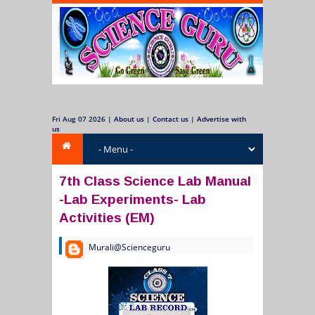
Fri Aug 07 2026
|
About us
|
Contact us
|
Advertise with
us
7th Class Science Lab Manual
-Lab Experiments- Lab
Activities (EM)
Murali@Scienceguru