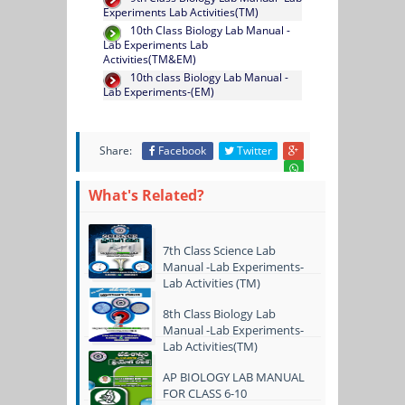
Experiments Lab Activities(TM)
10th Class Biology Lab Manual -
Lab Experiments Lab
Activities(TM&EM)
10th class Biology Lab Manual -
Lab Experiments-(EM)
Share:
Facebook
Twitter
What's Related?
7th Class Science Lab
Manual -Lab Experiments-
Lab Activities (TM)
8th Class Biology Lab
Manual -Lab Experiments-
Lab Activities(TM)
AP BIOLOGY LAB MANUAL
FOR CLASS 6-10