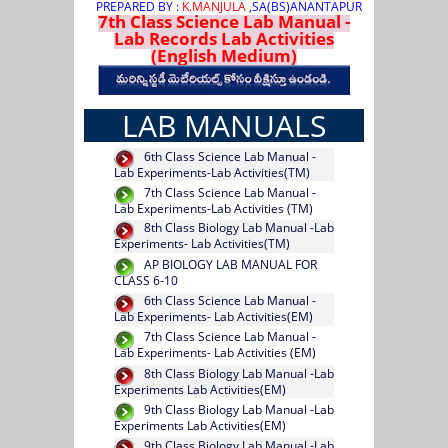
PREPARED BY :
K.MANJULA
,SA(BS)ANANTAPUR
7th Class Science Lab Manual -
Lab Records Lab Activities
(English Medium)
LAB MANUALS
6th Class Science Lab Manual -
Lab Experiments-Lab Activities(TM)
7th Class Science Lab Manual -
Lab Experiments-Lab Activities (TM)
8th Class Biology Lab Manual -Lab
Experiments- Lab Activities(TM)
AP BIOLOGY LAB MANUAL FOR
CLASS 6-10
6th Class Science Lab Manual -
Lab Experiments- Lab Activities(EM)
7th Class Science Lab Manual -
Lab Experiments- Lab Activities (EM)
8th Class Biology Lab Manual -Lab
Experiments Lab Activities(EM)
9th Class Biology Lab Manual -Lab
Experiments Lab Activities(EM)
9th Class Biology Lab Manual -Lab