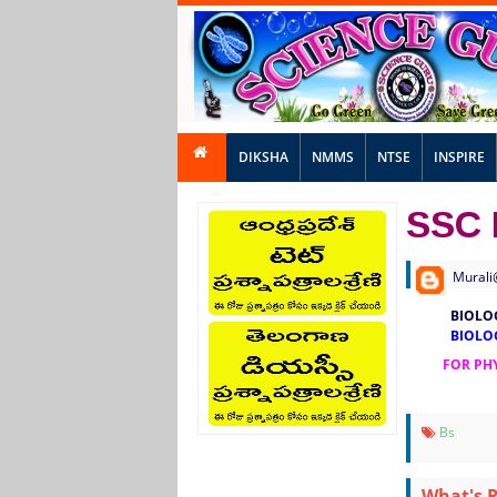
DIKSHA
NMMS
NTSE
INSPIRE
SSC 
Murali
BIOLO
BIOLO
FOR PHY
Bs
What's 