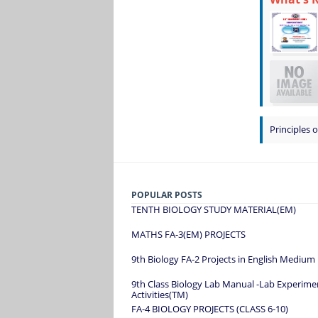
Principles o
POPULAR POSTS
TENTH BIOLOGY STUDY MATERIAL(EM)
MATHS FA-3(EM) PROJECTS
9th Biology FA-2 Projects in English Medium
9th Class Biology Lab Manual -Lab Experime
Activities(TM)
FA-4 BIOLOGY PROJECTS (CLASS 6-10)