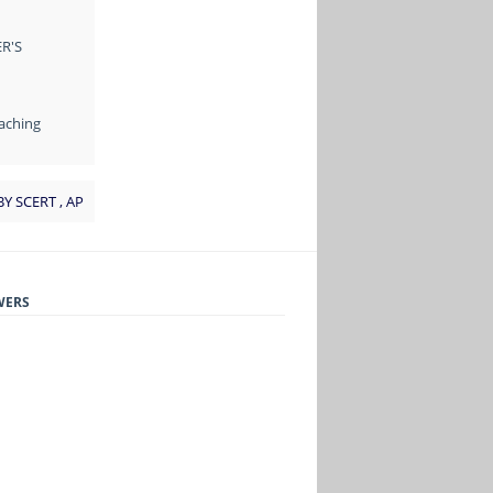
R'S
aching
BY SCERT , AP
WERS