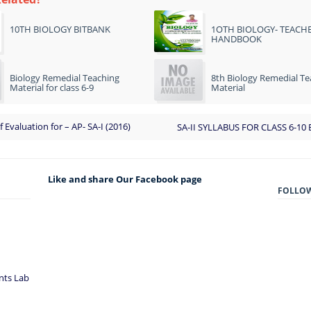
10TH BIOLOGY BITBANK
1OTH BIOLOGY- TEACHE
HANDBOOK
Biology Remedial Teaching
8th Biology Remedial Te
Material for class 6-9
Material
f Evaluation for – AP- SA-I (2016)
SA-II SYLLABUS FOR CLASS 6-10 
Like and share Our Facebook page
FOLLO
nts Lab