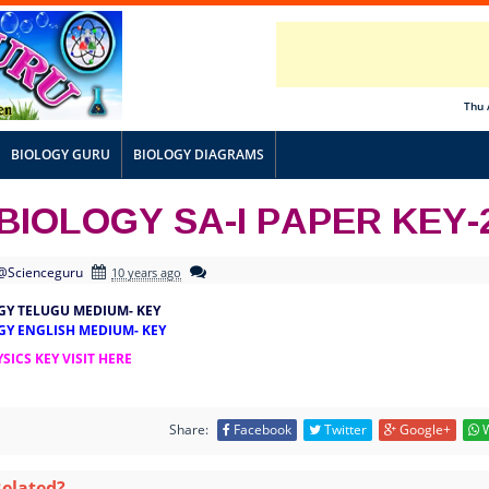
Thu 
BIOLOGY GURU
BIOLOGY DIAGRAMS
BIOLOGY SA-I PAPER KEY-
@Scienceguru
10 years ago
GY TELUGU MEDIUM- KEY
GY ENGLISH MEDIUM- KEY
SICS KEY VISIT HERE
Share:
Facebook
Twitter
Google+
W
Related?