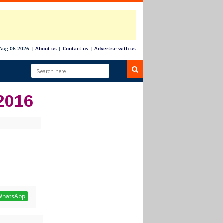
Aug 06 2026
|
About us
|
Contact us
|
Advertise with us
2016
hatsApp