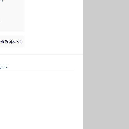
-3
S
TM) Projects-1
WERS