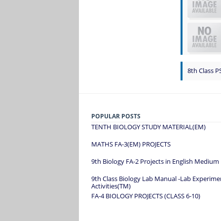
8th Class P
POPULAR POSTS
TENTH BIOLOGY STUDY MATERIAL(EM)
MATHS FA-3(EM) PROJECTS
9th Biology FA-2 Projects in English Medium
9th Class Biology Lab Manual -Lab Experime
Activities(TM)
FA-4 BIOLOGY PROJECTS (CLASS 6-10)