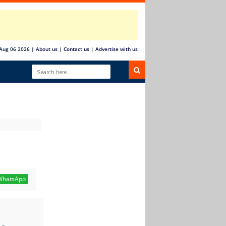
Aug 06 2026
|
About us
|
Contact us
|
Advertise with us
hatsApp