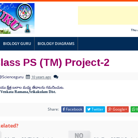
Thu 
BIOLOGY GURU
BIOLOGY DIAGRAMS
lass PS (TM) Project-2
@Scienceguru
10 years ago
.
ియు
క్షేత్ర
బలాల
మధ్య
తేడాలను
గమనించుట
.Venkata Ramana,Srikakulam Dist.
Share:
Facebook
Twitter
Google+
W
Related?