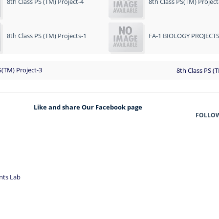
8th Class PS (TM) Project-4
8th Class PS(TM) Project
8th Class PS (TM) Projects-1
FA-1 BIOLOGY PROJECT
S(TM) Project-3
8th Class PS (
Like and share Our Facebook page
FOLLO
nts Lab