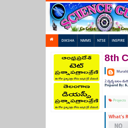
DIKSHA
NMMS
NTSE
INSPIRE
8th C
Murali
2.
స్పర్శ
బలం
మర
Prepared By: K
Projects
What's 