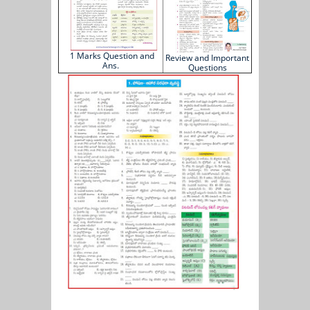
1 Marks Question and
Review and Important
Ans.
Questions