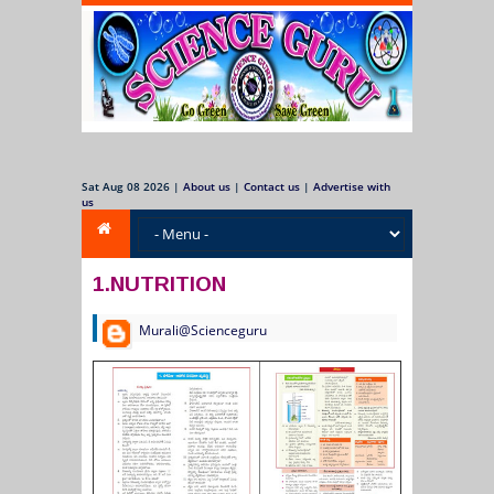
Sat Aug 08 2026
|
About us
|
Contact us
|
Advertise with
us
1.NUTRITION
Murali@Scienceguru