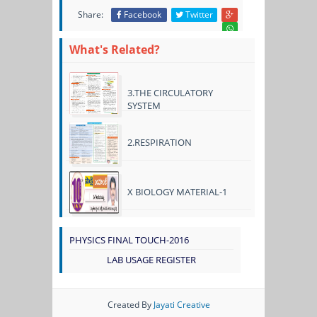
Share:
Facebook
Twitter
What's Related?
3.THE CIRCULATORY
SYSTEM
2.RESPIRATION
X BIOLOGY MATERIAL-1
PHYSICS FINAL TOUCH-2016
LAB USAGE REGISTER
Created By
Jayati Creative