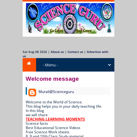
Sat Aug 08 2026
|
About us
|
Contact us
|
Advertise with
us
Welcome message
Murali@Scienceguru
Welcome to the World of Science.
This blog helps you in your daily teaching life.
In this blog
we will share
TEACHING LEARNING MOMENTS
Science facts
Best Educational Science Videos
Free Science Work sheets
8, 9 and 10th Class Study material