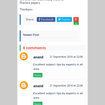
Practice papers
Thankyou
Share:
Facebook
Twitter
Newer Post
6 comments
anand
21 September 2016 at 22:06
Excellent subject tips by experts in all
area.
Reply
anand
21 September 2016 at 22:06
Excellent subject tips by experts in all
area.
Reply