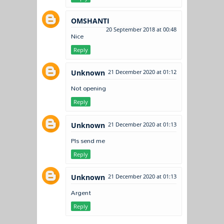
OMSHANTI
20 September 2018 at 00:48
Nice
Reply
Unknown
21 December 2020 at 01:12
Not opening
Reply
Unknown
21 December 2020 at 01:13
Pls send me
Reply
Unknown
21 December 2020 at 01:13
Argent
Reply