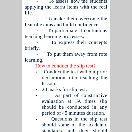
To assess how the students
•
applying the learnt items with the real
life.
To make them overcome the
•
fear of exams and build confidence.
To participate it continuous
•
teaching learning processes.
To express their concepts
•
briefly.
To put them away from rote
•
learning.
How to conduct the slip test?
Conduct the test without prior
•
declaration after teaching the
lesson.
20 marks for slip test.
•
As part of constructive
•
evaluation at FA times slip
should be conducted in any
period of 45 minutes duration.
Questions in the slip test
•
should some of the academic
standards and they should