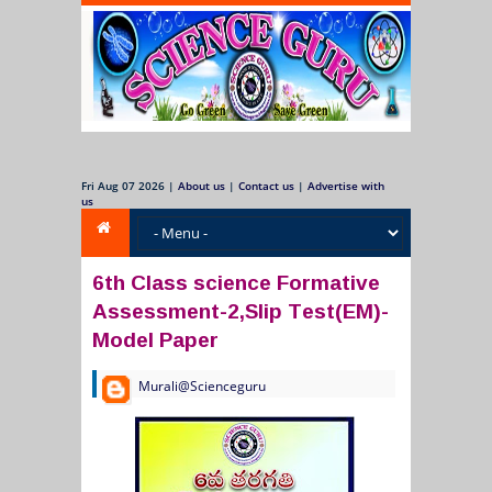
Fri Aug 07 2026
|
About us
|
Contact us
|
Advertise with
us
6th Class science Formative
Assessment-2,Slip Test(EM)-
Model Paper
Murali@Scienceguru