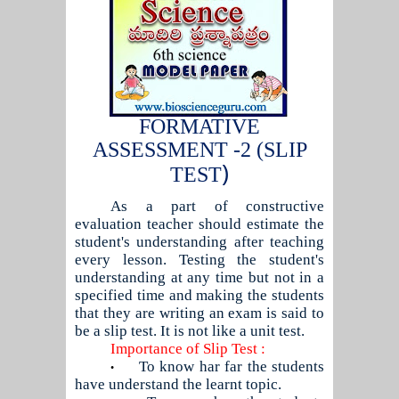
FORMATIVE
ASSESSMENT -2 (SLIP
)
TEST
As a part of constructive
evaluation teacher should estimate the
student's understanding after teaching
every lesson. Testing the student's
understanding at any time but not in a
specified time and making the students
that they are writing an exam is said to
be a slip test. It is not like a unit test.
Importance of Slip Test :
To know har far the students
•
have understand the learnt topic.