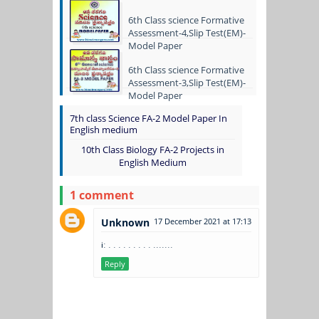
6th Class science Formative
Assessment-4,Slip Test(EM)-
Model Paper
6th Class science Formative
Assessment-3,Slip Test(EM)-
Model Paper
7th class Science FA-2 Model Paper In
English medium
10th Class Biology FA-2 Projects in
English Medium
1 comment
Unknown
17 December 2021 at 17:13
i: . . . . . . . . . .......
Reply