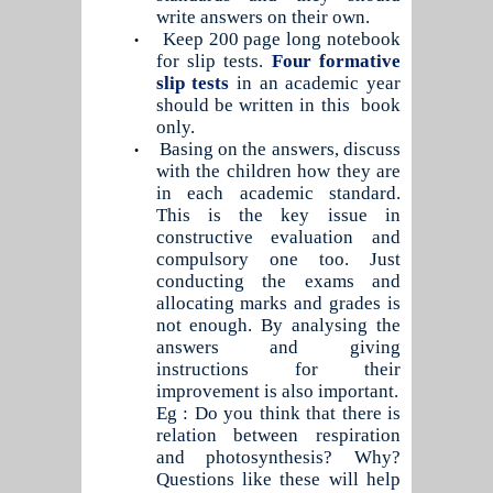
write answers on their own.
Keep 200 page long notebook
•
for slip tests.
Four formative
slip tests
in an academic year
should be written in this
book
only.
Basing on the answers, discuss
•
with the children how they are
in each academic standard.
This is the key issue in
constructive evaluation and
compulsory one too. Just
conducting the exams and
allocating marks and grades is
not enough. By analysing the
answers and giving
instructions for their
improvement is also important.
Eg : Do you think that there is
relation between respiration
and photosynthesis? Why?
Questions like these will help