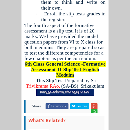
them to think and write on
their own.
Enroll the slip tests grades in
•
the register.
The fourth aspect of the formative
assessment is a slip test. It is of 20
marks. We have provided the model
question papers from VI to X class for
both mediums. They are prepared so as
to test the different competencies for a
few chapters as per the curriculum.
6th Class General Science -Formative
Assessment-II-Slip Test-English
Meduim
This Slip Test Prepared by Sri
Trivikrama RAo,
(SA-BS), Srikakulam
Share:
Facebook
Twitter
What's Related?